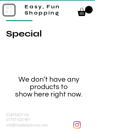
Easy, Fun
ME
Shopping
NU
Special
We don’t have any
products to
show here right now.
Contact Us
07757 420 681
info@madebylenee.com