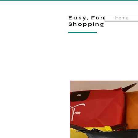
Easy, Fun
Home
Shopping