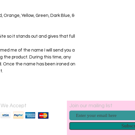
ed, Orange, Yellow, Green, Dark Blue, &
ite so it stands out and gives that full
med me of the name I will send you a
g the product. During this time, any
ied. Once the name has been ironed on
t.
We Accept
Join our mailing list
Subsc