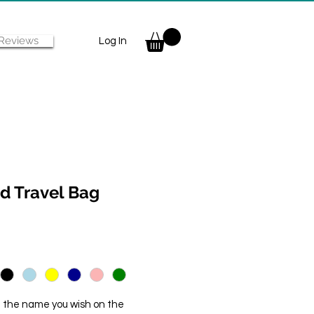
Reviews
Log In
d Travel Bag
f the name you wish on the