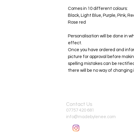
Comes in 10 different colours:
Black, Light Blue, Purple, Pink, R
Rose red
Personalisation will be done in wh
effect.
Once you have ordered and infor
picture for approval before makin
spelling mistakes can be rectif
there will be no way of changing i
Contact Us
07757 420 681
info@madebylenee.com