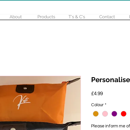
About
Products
T's & C's
Contact
Personalise
Price
£4.99
Colour
*
Please inform me o