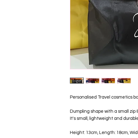
Personalised Travel cosmetics b
Dumpling shape with a small zip
It's small, lightweight and durable
Height: 13cm, Length: 18cm, Widt